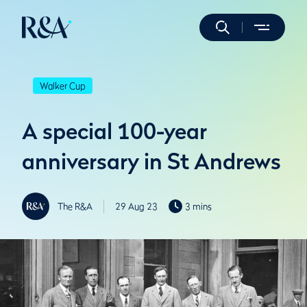
Walker Cup
A special 100-year
anniversary in St Andrews
The R&A
29 Aug 23
3 mins