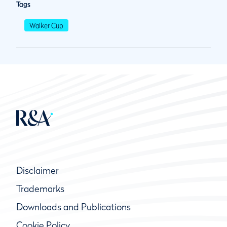
Tags
Walker Cup
Disclaimer
Trademarks
Downloads and Publications
Cookie Policy