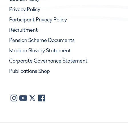
Privacy Policy
Participant Privacy Policy
Recruitment
Pension Scheme Documents
Modern Slavery Statement
Corporate Governance Statement
Publications Shop