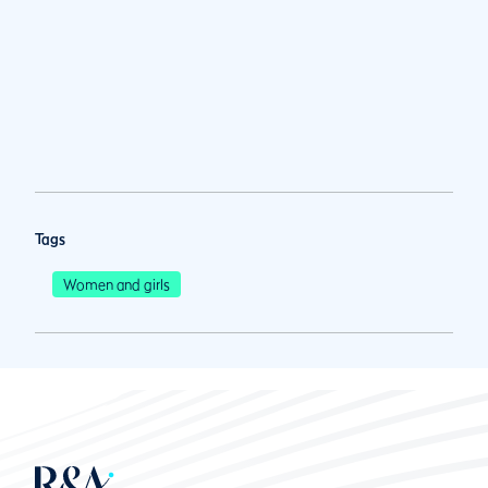
Tags
Women and girls