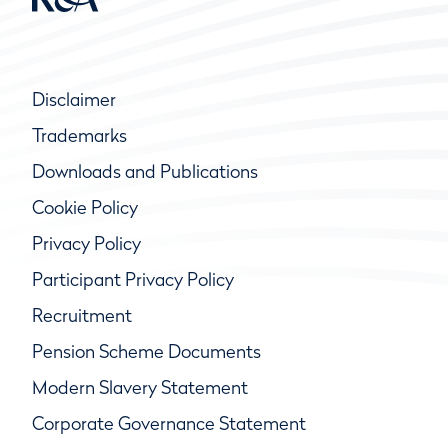
Disclaimer
Trademarks
Downloads and Publications
Cookie Policy
Privacy Policy
Participant Privacy Policy
Recruitment
Pension Scheme Documents
Modern Slavery Statement
Corporate Governance Statement