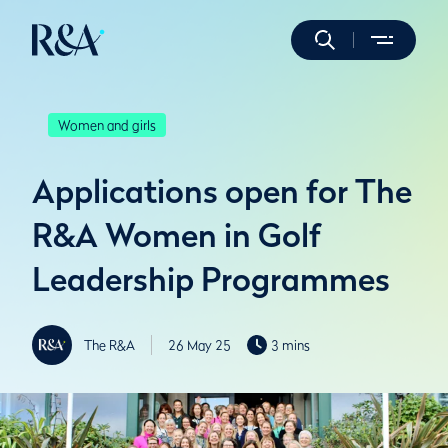
Women and girls
Applications open for The
R&A Women in Golf
Leadership Programmes
The R&A
26 May 25
3 mins