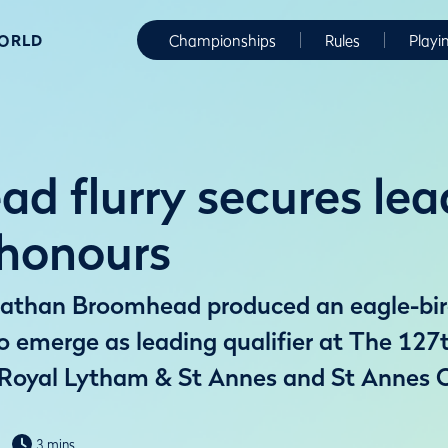
WORLD
Championships
Rules
Playi
d flurry secures lea
 honours
athan Broomhead produced an eagle-birdi
to emerge as leading qualifier at The 12
Royal Lytham & St Annes and St Annes O
3 mins