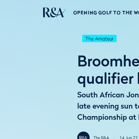
OPENING GOLF TO THE 
The Amateur
Broomhea
qualifier
South African Jon
late evening sun 
Championship at 
The R&A
14 Jun 22