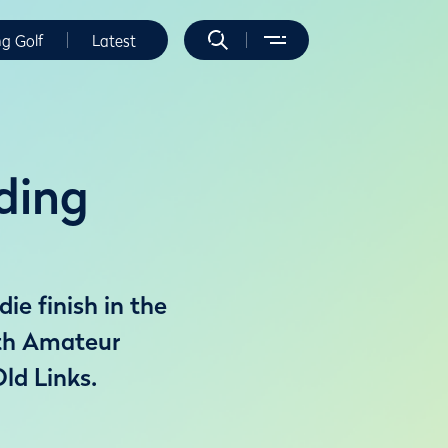
ng Golf
Latest
ding
e finish in the
7th Amateur
ld Links.