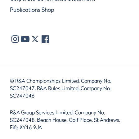
Publications Shop
© R&A Championships Limited, Company No.
SC247047, R&A Rules Limited, Company No.
SC247046
R&A Group Services Limited, Company No.
SC247048, Beach House, Golf Place, St Andrews,
Fife KY16 9JA