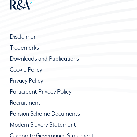
Disclaimer
Trademarks
Downloads and Publications
Cookie Policy
Privacy Policy
Participant Privacy Policy
Recruitment
Pension Scheme Documents
Modern Slavery Statement
Corporate Governance Statement