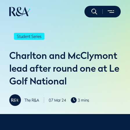
Student Series
Charlton and McClymont
lead after round one at Le
Golf National
The R&A
07 Mar 24
3 mins