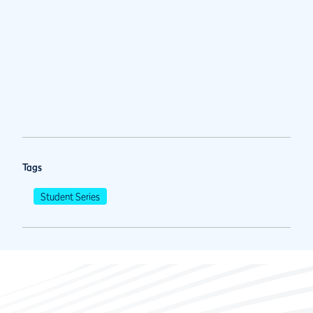
Tags
Student Series