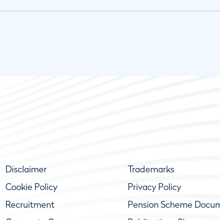
Disclaimer
Trademarks
Cookie Policy
Privacy Policy
Recruitment
Pension Scheme Docu