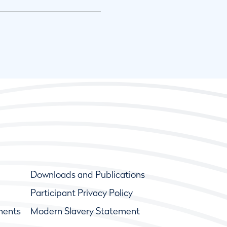
Downloads and Publications
Participant Privacy Policy
ments
Modern Slavery Statement