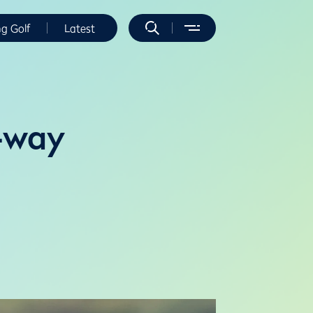
ng Golf
Latest
f-way