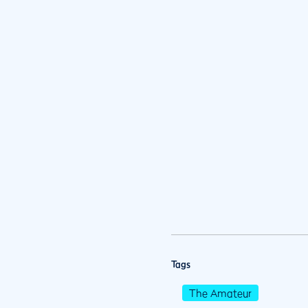
Tags
The Amateur