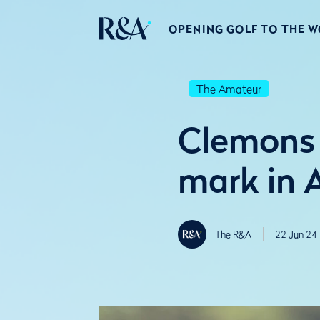
OPENING GOLF TO THE 
The Amateur
Clemons 
mark in 
The R&A
22 Jun 24