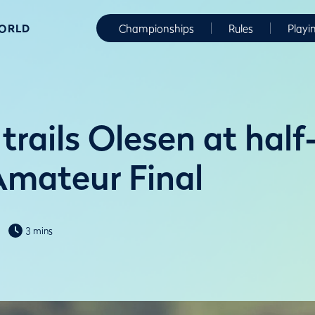
WORLD
Championships
Rules
Playi
trails Olesen at hal
Amateur Final
3 mins