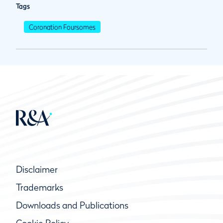
Tags
Coronation Foursomes
Disclaimer
Trademarks
Downloads and Publications