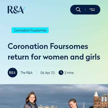
Coronation Foursomes
Coronation Foursomes
return for women and girls
The R&A
06 Apr 23
3 mins