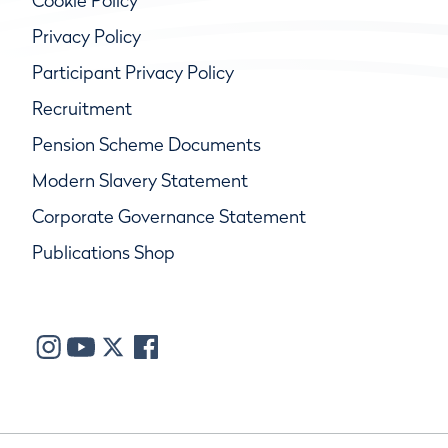
Cookie Policy
Privacy Policy
Participant Privacy Policy
Recruitment
Pension Scheme Documents
Modern Slavery Statement
Corporate Governance Statement
Publications Shop