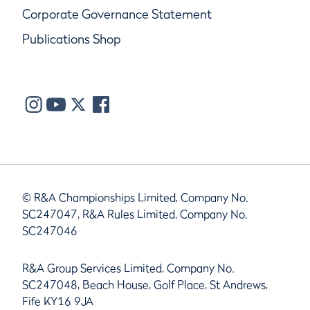
Corporate Governance Statement
Publications Shop
© R&A Championships Limited, Company No.
SC247047, R&A Rules Limited, Company No.
SC247046
R&A Group Services Limited, Company No.
SC247048, Beach House, Golf Place, St Andrews,
Fife KY16 9JA