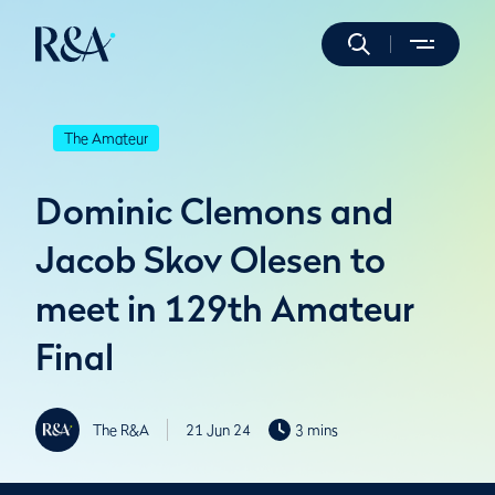
The Amateur
Dominic Clemons and
Jacob Skov Olesen to
meet in 129th Amateur
Final
The R&A
21 Jun 24
3 mins