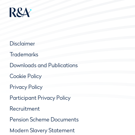
Disclaimer
Trademarks
Downloads and Publications
Cookie Policy
Privacy Policy
Participant Privacy Policy
Recruitment
Pension Scheme Documents
Modern Slavery Statement