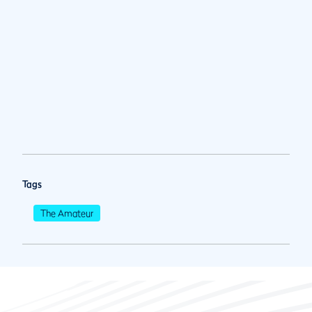
Tags
The Amateur