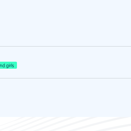
d girls