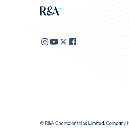
© R&A Championships Limited, Company 