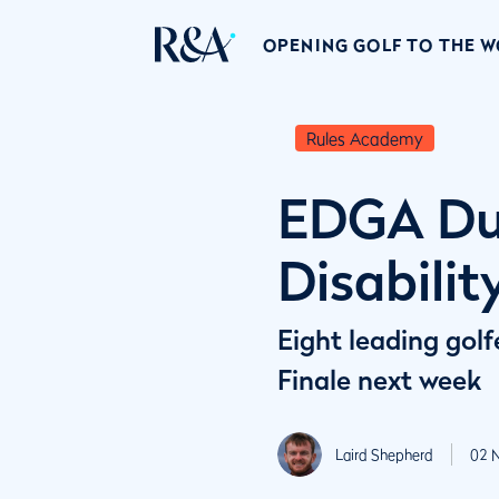
OPENING GOLF TO THE 
Rules Academy
EDGA Dub
Disabilit
Eight leading golf
Finale next week
Laird Shepherd
02 