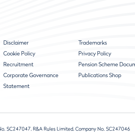
Disclaimer
Trademarks
Cookie Policy
Privacy Policy
Recruitment
Pension Scheme Docu
Corporate Governance
Publications Shop
Statement
No. SC247047, R&A Rules Limited, Company No. SC247046