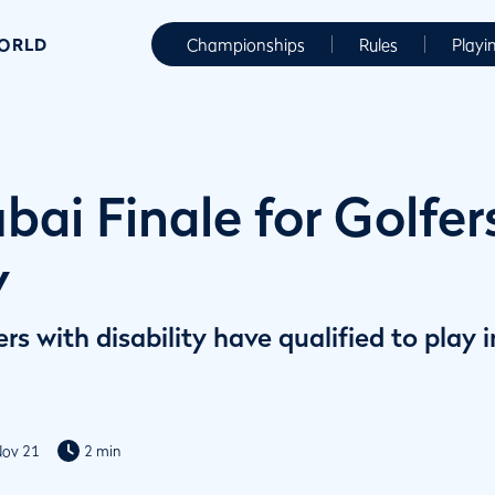
WORLD
Championships
Rules
Playi
ai Finale for Golfer
y
ers with disability have qualified to pla
Nov 21
2 min