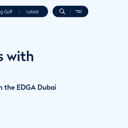
ng Golf
Latest
s with
y in the EDGA Dubai