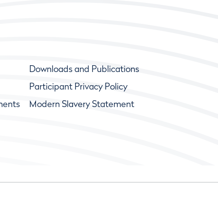
Downloads and Publications
Participant Privacy Policy
ments
Modern Slavery Statement