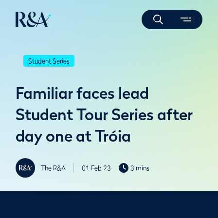
Student Series
Familiar faces lead
Student Tour Series after
day one at Tróia
The R&A
01 Feb 23
3 mins