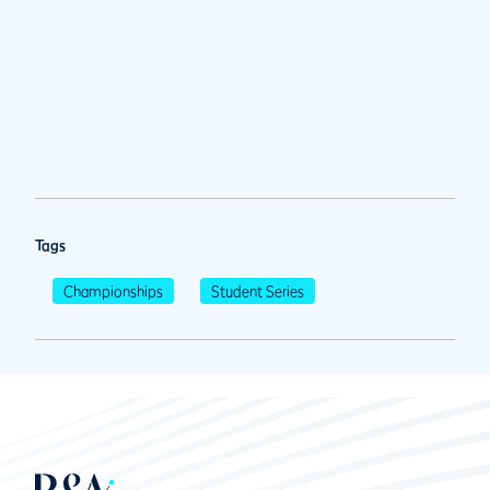
Tags
Championships
Student Series