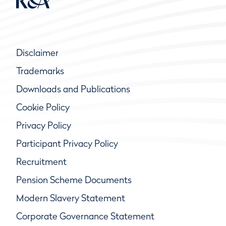
Disclaimer
Trademarks
Downloads and Publications
Cookie Policy
Privacy Policy
Participant Privacy Policy
Recruitment
Pension Scheme Documents
Modern Slavery Statement
Corporate Governance Statement