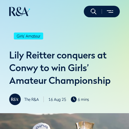
Girls' Amateur
Lily Reitter conquers at
Conwy to win Girls’
Amateur Championship
The R&A
16 Aug 25
6 mins