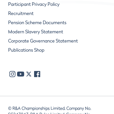
Participant Privacy Policy
Recruitment
Pension Scheme Documents
Modern Slavery Statement
Corporate Governance Statement
Publications Shop
© R&A Championships Limited, Company No.