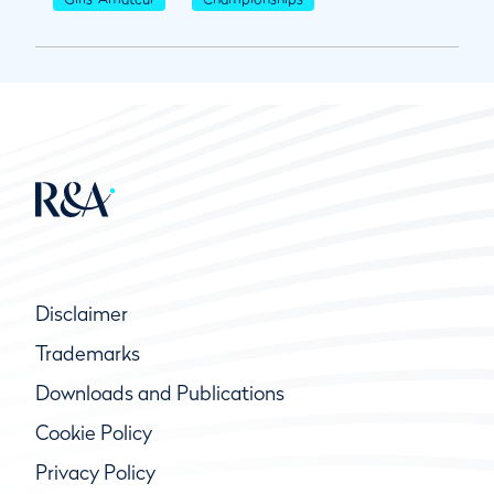
Disclaimer
Trademarks
Downloads and Publications
Cookie Policy
Privacy Policy