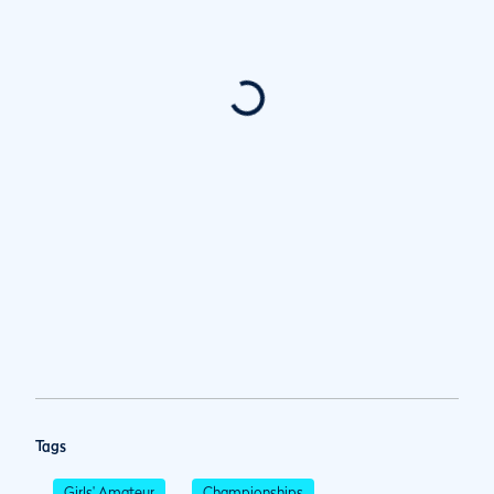
Tags
Girls' Amateur
Championships