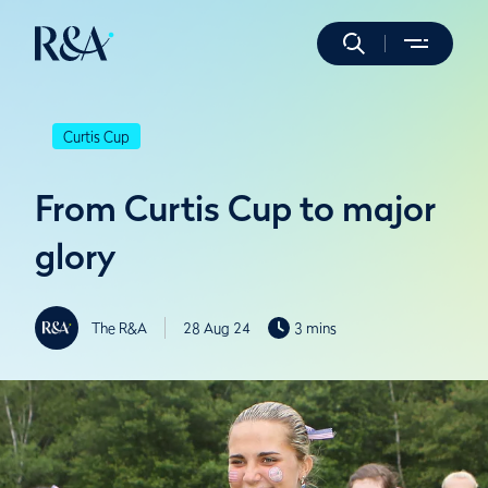
Curtis Cup
From Curtis Cup to major
glory
The R&A
28 Aug 24
3 mins