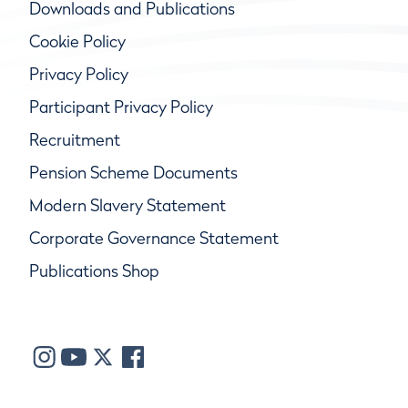
Downloads and Publications
Cookie Policy
Privacy Policy
Participant Privacy Policy
Recruitment
Pension Scheme Documents
Modern Slavery Statement
Corporate Governance Statement
Publications Shop