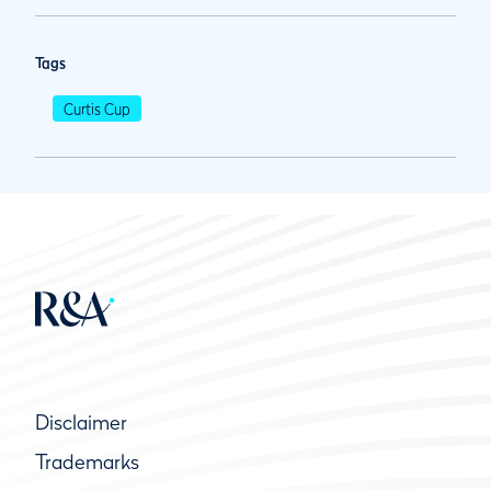
Tags
Curtis Cup
Disclaimer
Trademarks