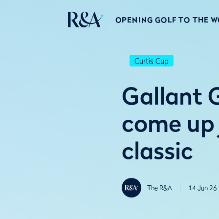
OPENING GOLF TO THE 
Curtis Cup
Gallant G
come up j
classic
The R&A
14 Jun 26