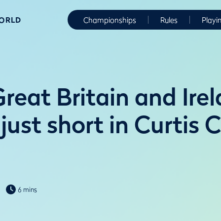
WORLD
Championships
Rules
Playi
reat Britain and Ire
ust short in Curtis 
6 mins