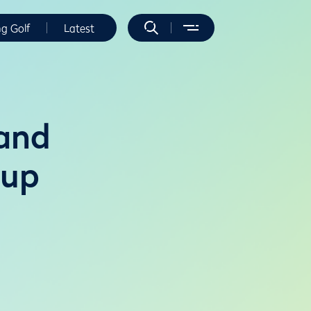
ng Golf
Latest
land
Cup