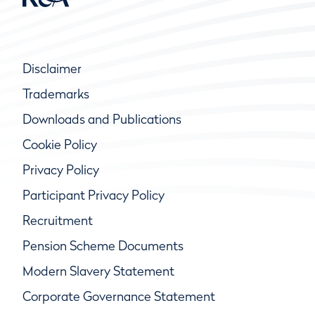
Disclaimer
Trademarks
Downloads and Publications
Cookie Policy
Privacy Policy
Participant Privacy Policy
Recruitment
Pension Scheme Documents
Modern Slavery Statement
Corporate Governance Statement