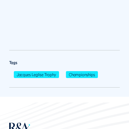
Tags
Jacques Leglise Trophy
Championships