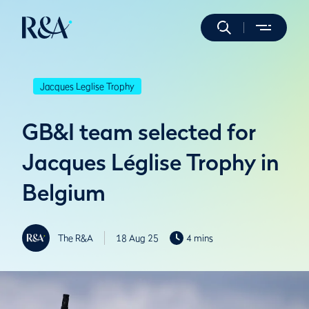
Jacques Leglise Trophy
GB&I team selected for
Jacques Léglise Trophy in
Belgium
The R&A
18 Aug 25
4 mins