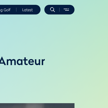
ng Golf
Latest
 Amateur