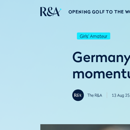
OPENING GOLF TO THE 
Girls' Amateur
Germany’
momentum
The R&A
13 Aug 25