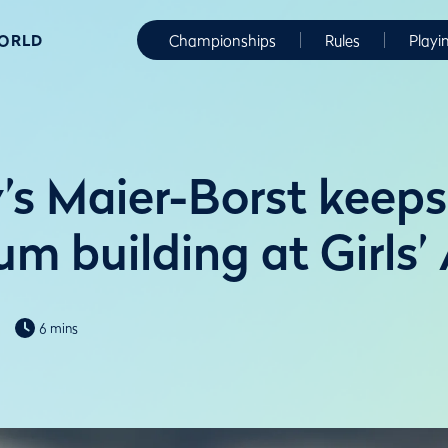
WORLD
Championships
Rules
Playi
s Maier-Borst keeps
 building at Girls’
6 mins