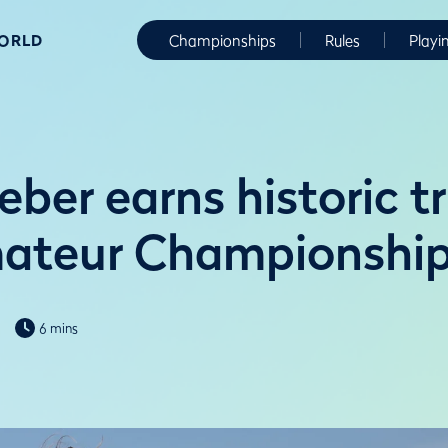
WORLD
Championships
Rules
Playi
ber earns historic t
mateur Championshi
6 mins