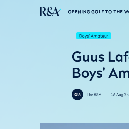
OPENING GOLF TO THE 
Boys' Amateur
Guus Lafe
Boys' A
The R&A
16 Aug 25