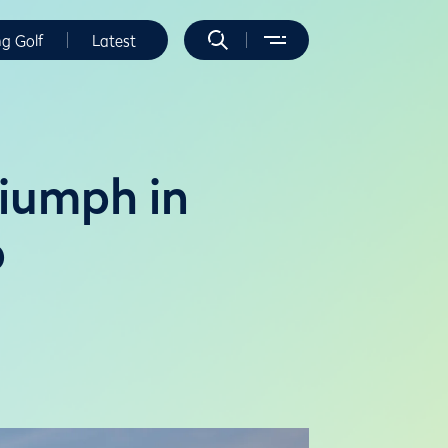
ng Golf
Latest
riumph in
p