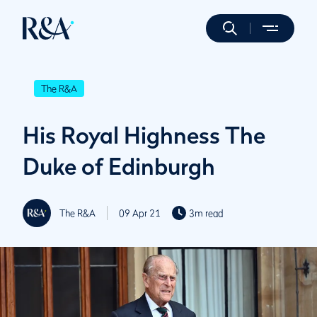
The R&A
His Royal Highness The
Duke of Edinburgh
The R&A
09 Apr 21
3m read