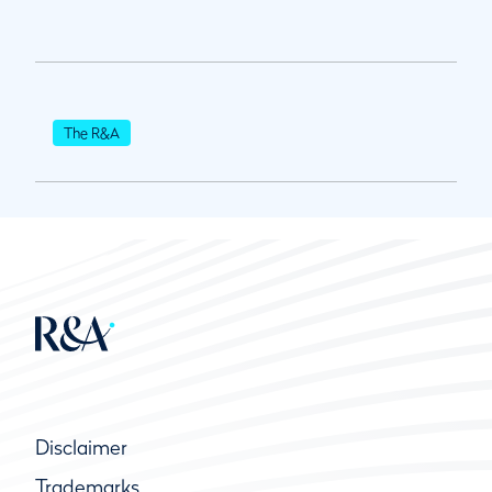
The R&A
Disclaimer
Trademarks