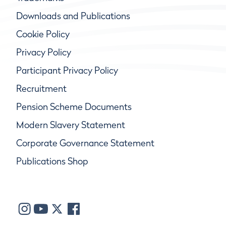
Downloads and Publications
Cookie Policy
Privacy Policy
Participant Privacy Policy
Recruitment
Pension Scheme Documents
Modern Slavery Statement
Corporate Governance Statement
Publications Shop