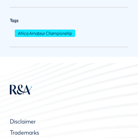
Tags
Africa Amateur Championship
Disclaimer
Trademarks