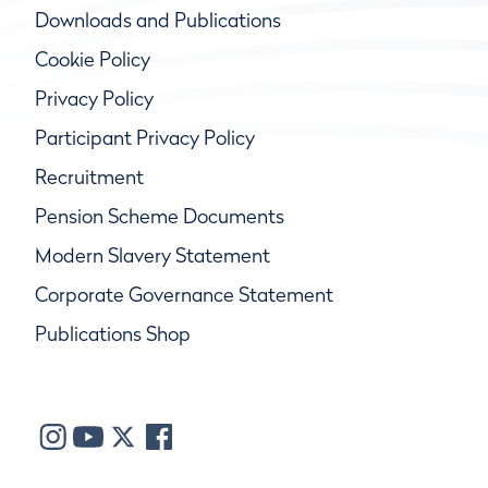
Downloads and Publications
Cookie Policy
Privacy Policy
Participant Privacy Policy
Recruitment
Pension Scheme Documents
Modern Slavery Statement
Corporate Governance Statement
Publications Shop