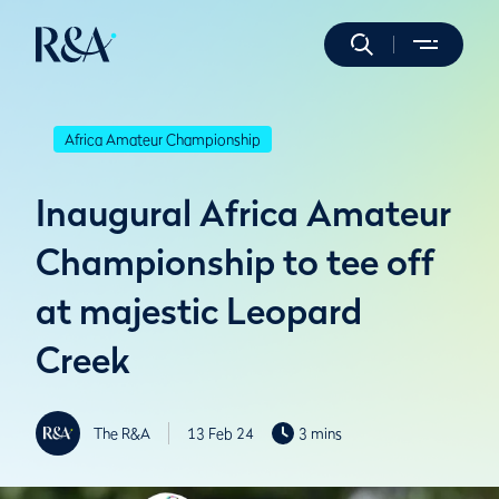
Africa Amateur Championship
Inaugural Africa Amateur
Championship to tee off
at majestic Leopard
Creek
The R&A
13 Feb 24
3 mins