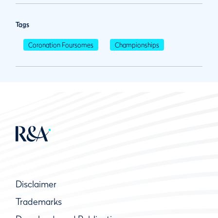
Tags
Coronation Foursomes
Championships
Disclaimer
Trademarks