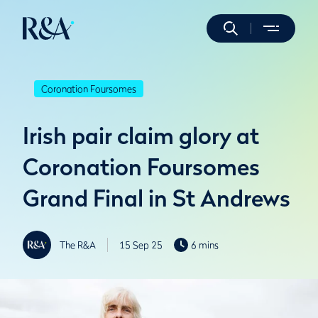
Coronation Foursomes
Irish pair claim glory at
Coronation Foursomes
Grand Final in St Andrews
The R&A
15 Sep 25
6 mins