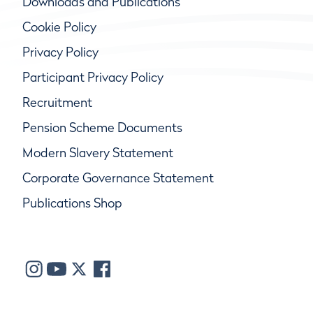
Downloads and Publications
Cookie Policy
Privacy Policy
Participant Privacy Policy
Recruitment
Pension Scheme Documents
Modern Slavery Statement
Corporate Governance Statement
Publications Shop