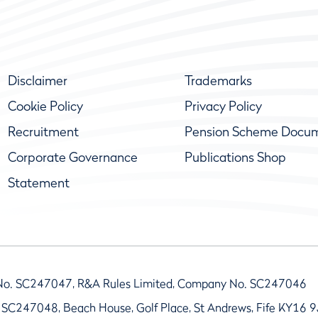
Disclaimer
Trademarks
Cookie Policy
Privacy Policy
Recruitment
Pension Scheme Docu
Corporate Governance
Publications Shop
Statement
No. SC247047, R&A Rules Limited, Company No. SC247046
 SC247048, Beach House, Golf Place, St Andrews, Fife KY16 