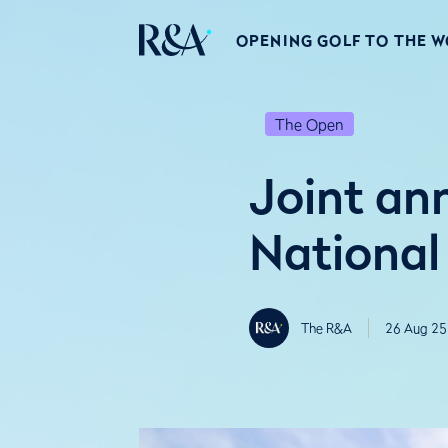
OPENING GOLF TO THE 
The Open
Joint a
National
The R&A
26 Aug 25