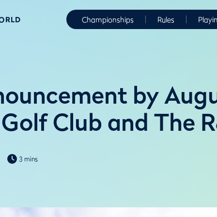
WORLD
Championships
Rules
Playi
nnouncement by Aug
 Golf Club and The 
3 mins