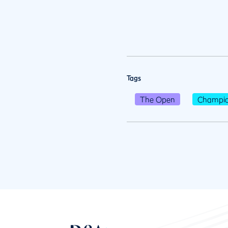
Tags
The Open
Champio