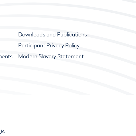
Downloads and Publications
Participant Privacy Policy
ments
Modern Slavery Statement
9JA