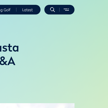
ng Golf
Latest
usta
R&A