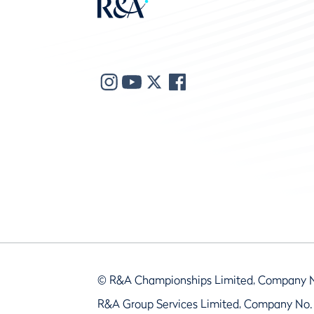
© R&A Championships Limited, Company 
R&A Group Services Limited, Company No.