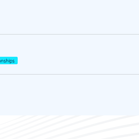
nships