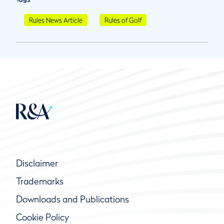
Rules News Article
Rules of Golf
Disclaimer
Trademarks
Downloads and Publications
Cookie Policy