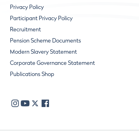
Privacy Policy
Participant Privacy Policy
Recruitment
Pension Scheme Documents
Modern Slavery Statement
Corporate Governance Statement
Publications Shop