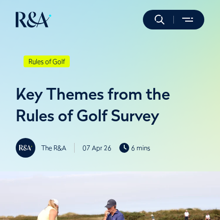
Rules of Golf
Key Themes from the
Rules of Golf Survey
The R&A
07 Apr 26
6 mins