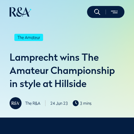
The Amateur
Lamprecht wins The
Amateur Championship
in style at Hillside
The R&A
24 Jun 23
3 mins