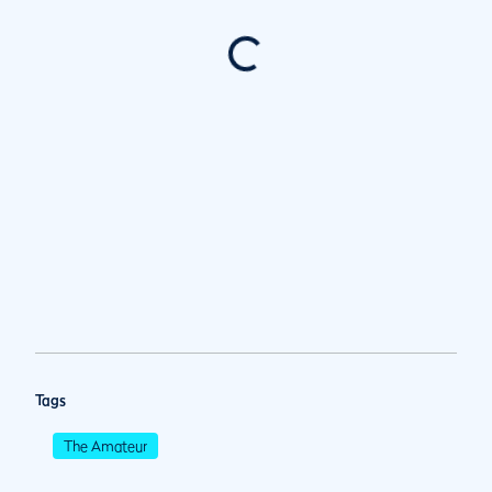
Tags
The Amateur