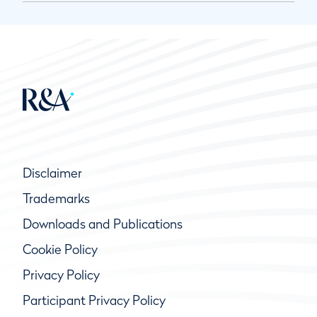
Disclaimer
Trademarks
Downloads and Publications
Cookie Policy
Privacy Policy
Participant Privacy Policy