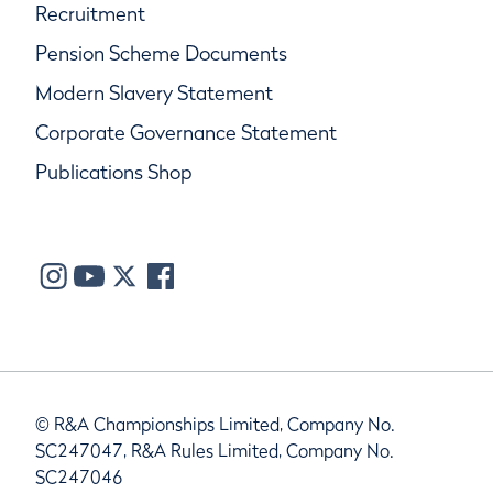
Recruitment
Pension Scheme Documents
Modern Slavery Statement
Corporate Governance Statement
Publications Shop
© R&A Championships Limited, Company No.
SC247047, R&A Rules Limited, Company No.
SC247046