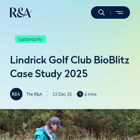
Sustainability
Lindrick Golf Club BioBlitz
Case Study 2025
The R&A
12 Dec 25
6 mins