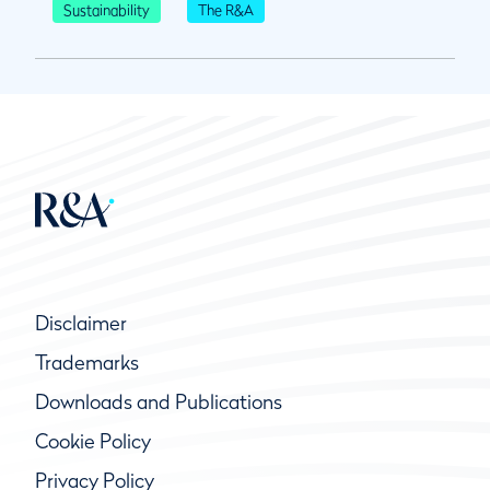
Sustainability
The R&A
Disclaimer
Trademarks
Downloads and Publications
Cookie Policy
Privacy Policy