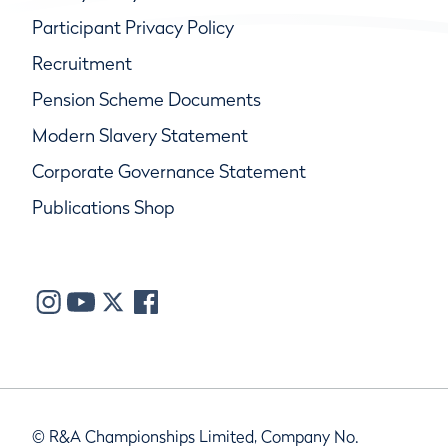
Participant Privacy Policy
Recruitment
Pension Scheme Documents
Modern Slavery Statement
Corporate Governance Statement
Publications Shop
© R&A Championships Limited, Company No.