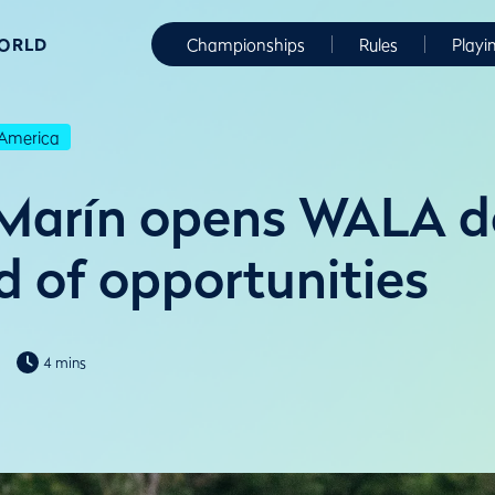
WORLD
Championships
Rules
Playi
America
Marín opens WALA do
d of opportunities
4 mins