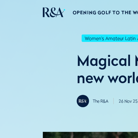
OPENING GOLF TO THE 
Women's Amateur Latin 
Magical 
new worl
The R&A
26 Nov 25