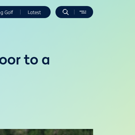
ng Golf
Latest
or to a