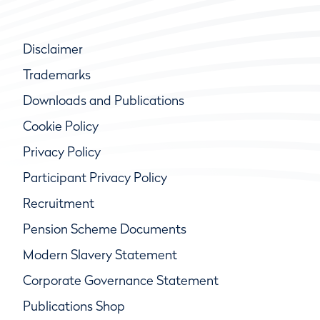
Disclaimer
Trademarks
Downloads and Publications
Cookie Policy
Privacy Policy
Participant Privacy Policy
Recruitment
Pension Scheme Documents
Modern Slavery Statement
Corporate Governance Statement
Publications Shop