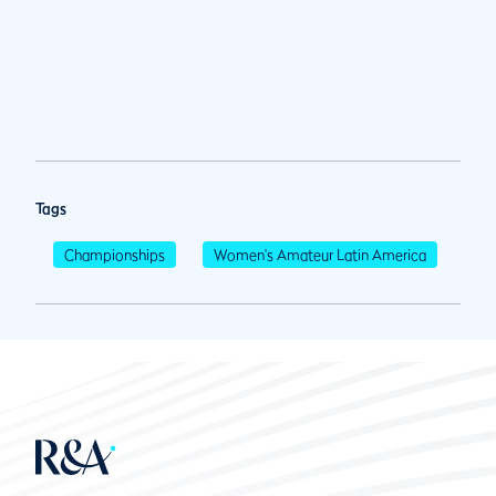
Tags
Championships
Women's Amateur Latin America