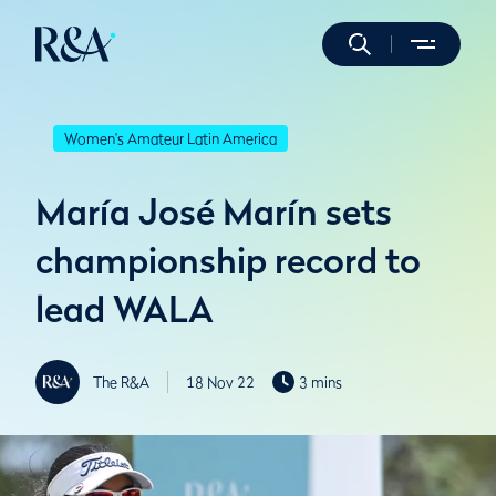
Women's Amateur Latin America
María José Marín sets
championship record to
lead WALA
The R&A
18 Nov 22
3 mins