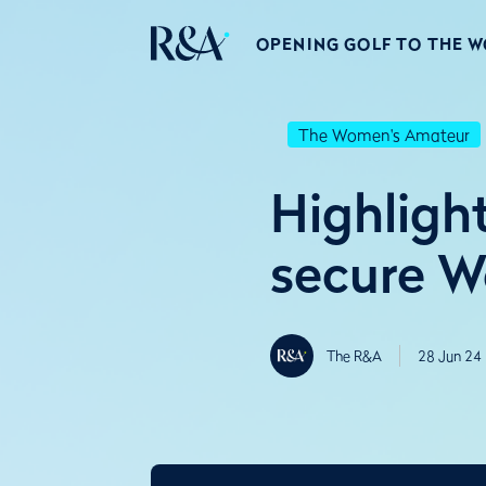
OPENING GOLF TO THE 
The Women's Amateur
Highligh
secure W
The R&A
28 Jun 24