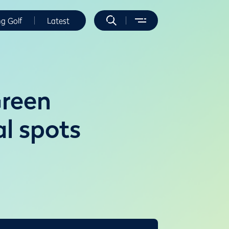
ng Golf
Latest
Green
l spots