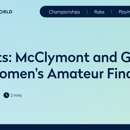
WORLD
Championships
Rules
Playi
ts: McClymont and 
omen's Amateur Fina
3 mins