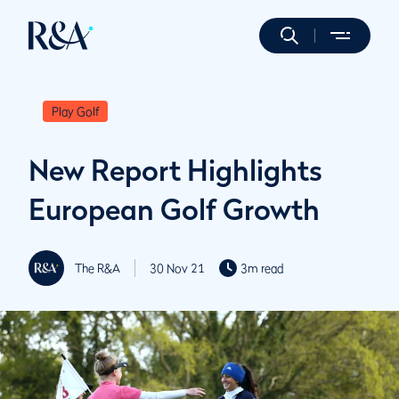
Play Golf
New Report Highlights
European Golf Growth
The R&A
30 Nov 21
3m read