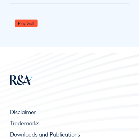
Play Golf
Disclaimer
Trademarks
Downloads and Publications