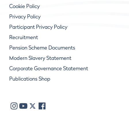
Cookie Policy
Privacy Policy
Participant Privacy Policy
Recruitment
Pension Scheme Documents
Modern Slavery Statement
Corporate Governance Statement
Publications Shop