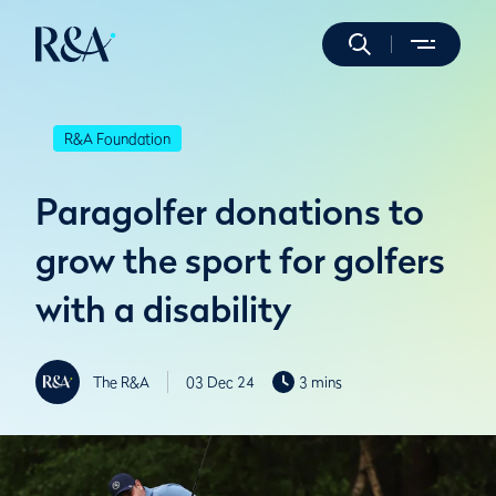
R&A Foundation
Paragolfer donations to
grow the sport for golfers
with a disability
The R&A
03 Dec 24
3 mins