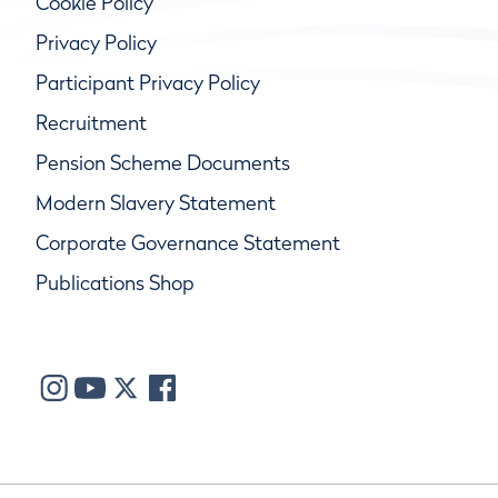
Cookie Policy
Privacy Policy
Participant Privacy Policy
Recruitment
Pension Scheme Documents
Modern Slavery Statement
Corporate Governance Statement
Publications Shop