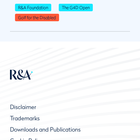
R&A Foundation
The G4D Open
Golf for the Disabled
Disclaimer
Trademarks
Downloads and Publications