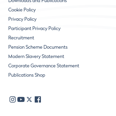
Downloads and Publications
Cookie Policy
Privacy Policy
Participant Privacy Policy
Recruitment
Pension Scheme Documents
Modern Slavery Statement
Corporate Governance Statement
Publications Shop