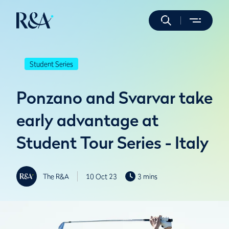
Student Series
Ponzano and Svarvar take
early advantage at
Student Tour Series - Italy
The R&A
10 Oct 23
3 mins