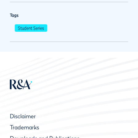
Tags
Student Series
Disclaimer
Trademarks