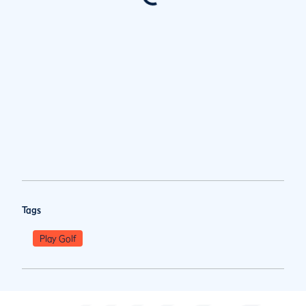
Tags
Play Golf