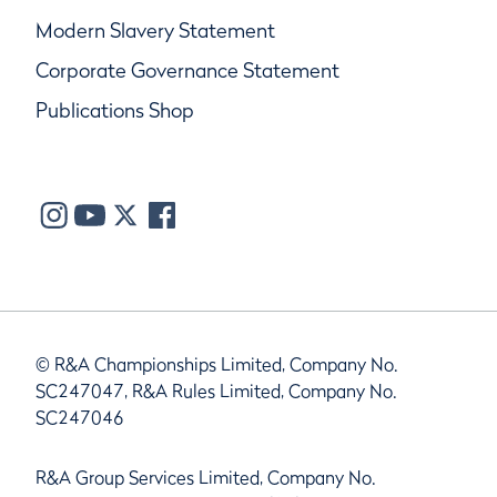
Modern Slavery Statement
Corporate Governance Statement
Publications Shop
© R&A Championships Limited, Company No.
SC247047, R&A Rules Limited, Company No.
SC247046
R&A Group Services Limited, Company No.