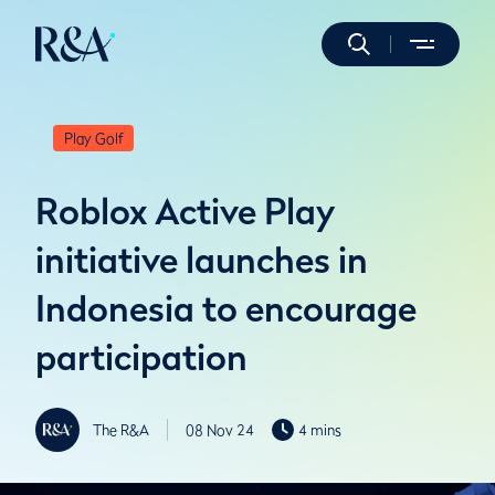
Play Golf
Roblox Active Play
initiative launches in
Indonesia to encourage
participation
The R&A
08 Nov 24
4 mins