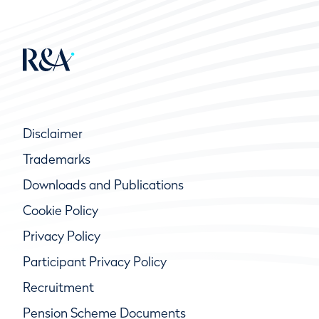
Disclaimer
Trademarks
Downloads and Publications
Cookie Policy
Privacy Policy
Participant Privacy Policy
Recruitment
Pension Scheme Documents