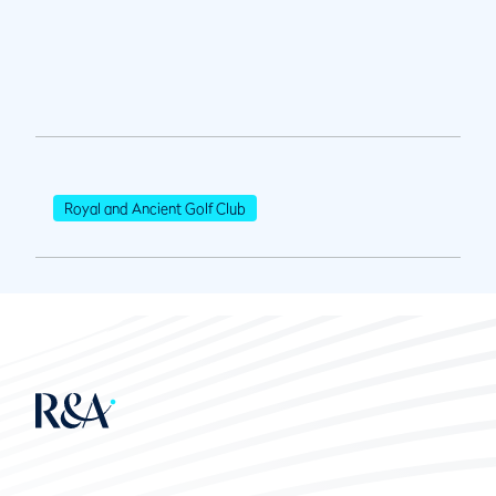
Royal and Ancient Golf Club