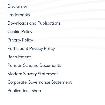
Disclaimer
Trademarks
Downloads and Publications
Cookie Policy
Privacy Policy
Participant Privacy Policy
Recruitment
Pension Scheme Documents
Modern Slavery Statement
Corporate Governance Statement
Publications Shop