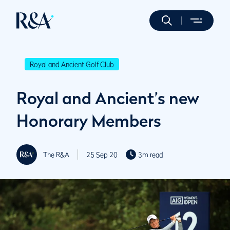
Royal and Ancient Golf Club
Royal and Ancient’s new
Honorary Members
The R&A
25 Sep 20
3m read