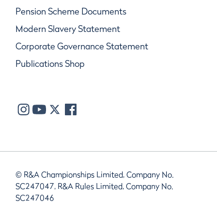
Pension Scheme Documents
Modern Slavery Statement
Corporate Governance Statement
Publications Shop
© R&A Championships Limited, Company No.
SC247047, R&A Rules Limited, Company No.
SC247046