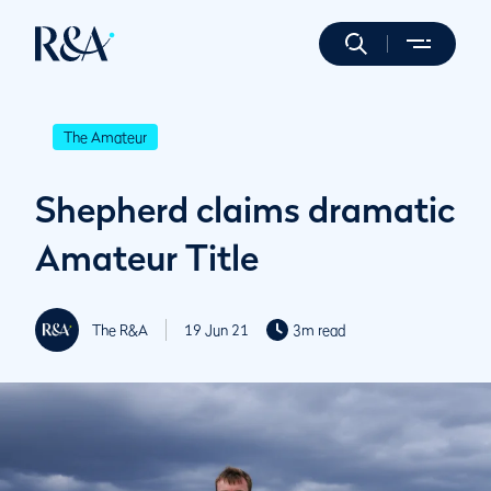
The Amateur
Shepherd claims dramatic
Amateur Title
The R&A
19 Jun 21
3m read