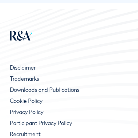
Disclaimer
Trademarks
Downloads and Publications
Cookie Policy
Privacy Policy
Participant Privacy Policy
Recruitment