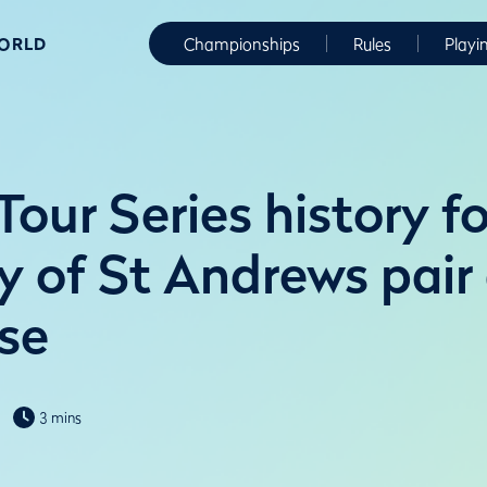
WORLD
Championships
Rules
Playi
our Series history fo
y of St Andrews pair
se
3 mins