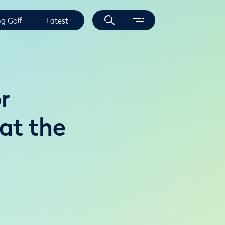
ng Golf
Latest
r
 at the