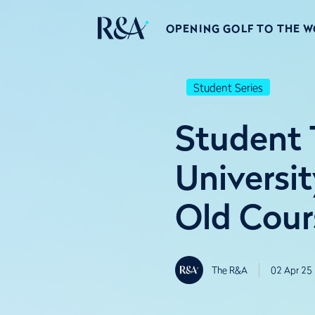
OPENING GOLF TO THE 
Student Series
Student T
Universit
Old Cour
The R&A
02 Apr 25