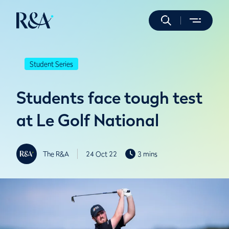
Student Series
Students face tough test
at Le Golf National
The R&A
24 Oct 22
3 mins