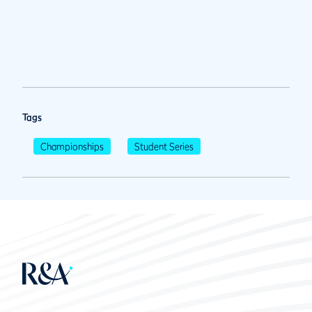
Tags
Championships
Student Series