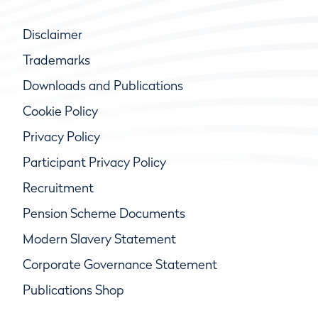
Disclaimer
Trademarks
Downloads and Publications
Cookie Policy
Privacy Policy
Participant Privacy Policy
Recruitment
Pension Scheme Documents
Modern Slavery Statement
Corporate Governance Statement
Publications Shop