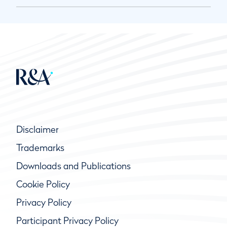
Disclaimer
Trademarks
Downloads and Publications
Cookie Policy
Privacy Policy
Participant Privacy Policy