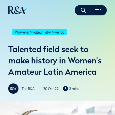
Women's Amateur Latin America
Talented field seek to
make history in Women’s
Amateur Latin America
The R&A
20 Oct 22
3 mins