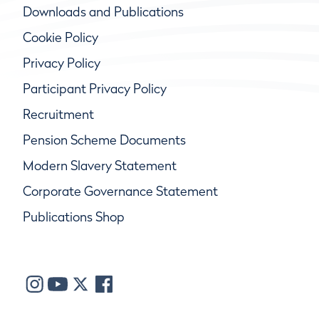
Downloads and Publications
Cookie Policy
Privacy Policy
Participant Privacy Policy
Recruitment
Pension Scheme Documents
Modern Slavery Statement
Corporate Governance Statement
Publications Shop