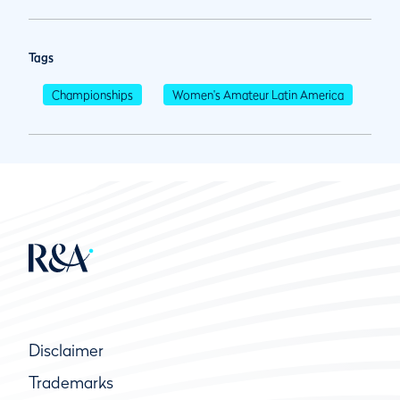
Tags
Championships
Women's Amateur Latin America
Disclaimer
Trademarks