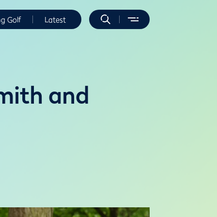
ng Golf
Latest
mith and