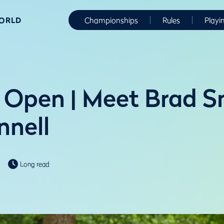
WORLD
Championships
Rules
Playi
Open | Meet Brad S
nnell
Long read