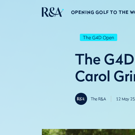
OPENING GOLF TO THE 
The G4D Open
The G4D 
Carol Gri
The R&A
12 May 25