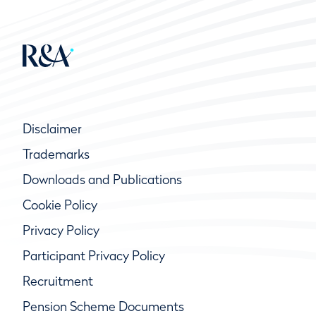
Disclaimer
Trademarks
Downloads and Publications
Cookie Policy
Privacy Policy
Participant Privacy Policy
Recruitment
Pension Scheme Documents