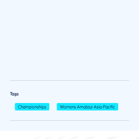
Tags
Championships
Womens Amateur Asia-Pacific