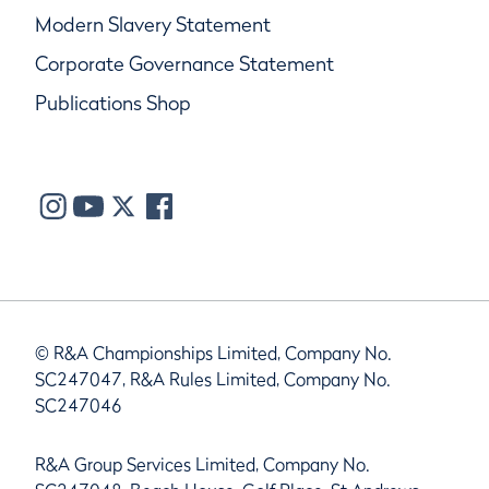
Modern Slavery Statement
Corporate Governance Statement
Publications Shop
© R&A Championships Limited, Company No.
SC247047, R&A Rules Limited, Company No.
SC247046
R&A Group Services Limited, Company No.