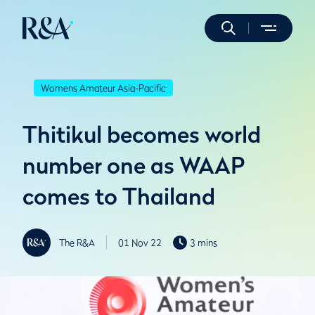
Womens Amateur Asia-Pacific
Thitikul becomes world
number one as WAAP
comes to Thailand
The R&A
01 Nov 22
3 mins