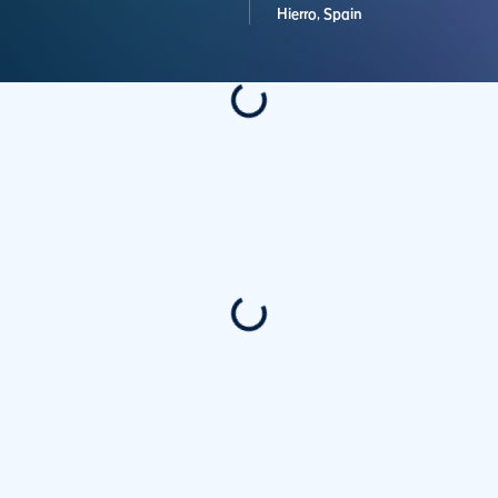
Hierro,
Spain