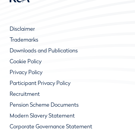
Disclaimer
Trademarks
Downloads and Publications
Cookie Policy
Privacy Policy
Participant Privacy Policy
Recruitment
Pension Scheme Documents
Modern Slavery Statement
Corporate Governance Statement