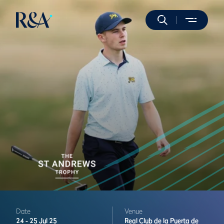
Date
Venue
24 -
25 Jul 25
Real Club de la Puerta de