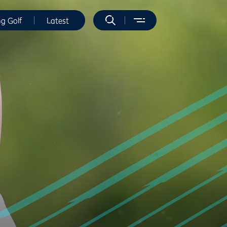
ng Golf
Latest