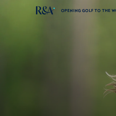
OPENING GOLF TO THE 