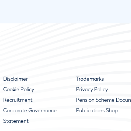
Disclaimer
Trademarks
Cookie Policy
Privacy Policy
Recruitment
Pension Scheme Docu
Corporate Governance
Publications Shop
Statement