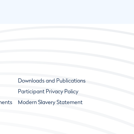
Downloads and Publications
Participant Privacy Policy
ments
Modern Slavery Statement