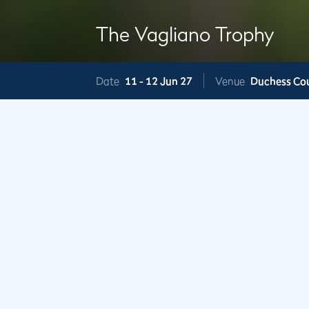
The Vagliano Trophy
Date
11 -
12 Jun 27
Venue
Duchess Co