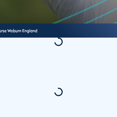
urse
Woburn
England