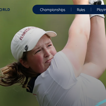
WORLD
Championships
Rules
Playi