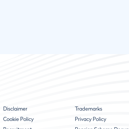
Disclaimer
Trademarks
Cookie Policy
Privacy Policy