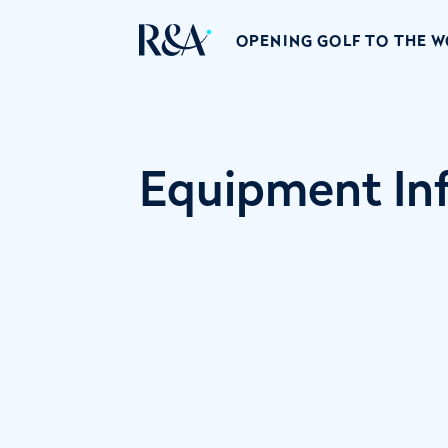
OPENING GOLF TO THE 
Equipment Inf