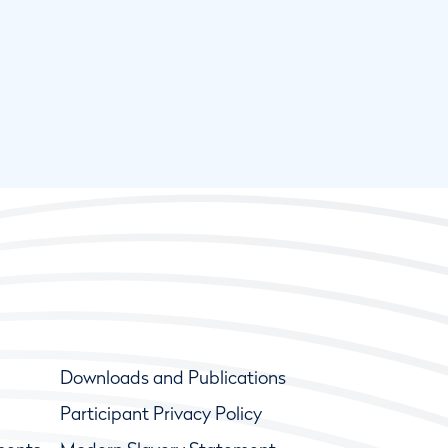
Downloads and Publications
Participant Privacy Policy