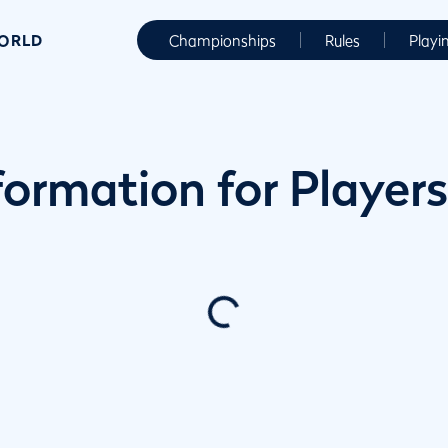
WORLD
Championships
Rules
Playi
ormation for Players