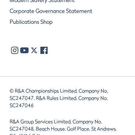
Modern Slavery Statement
Corporate Governance Statement
Publications Shop
© R&A Championships Limited, Company No.
SC247047, R&A Rules Limited, Company No.
SC247046
R&A Group Services Limited, Company No.
SC247048, Beach House, Golf Place, St Andrews,