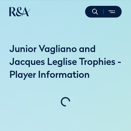
Junior Vagliano and
Jacques Leglise Trophies -
Player Information