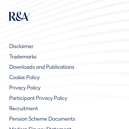
Disclaimer
Trademarks
Downloads and Publications
Cookie Policy
Privacy Policy
Participant Privacy Policy
Recruitment
Pension Scheme Documents