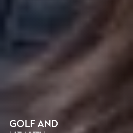
GOLF AND