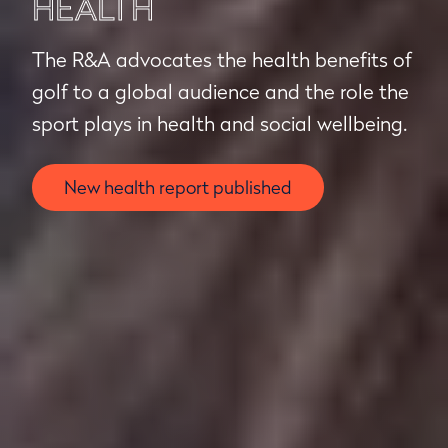
HEALTH
The R&A advocates the health benefits of
golf to a global audience and the role the
sport plays in health and social wellbeing.
New health report published