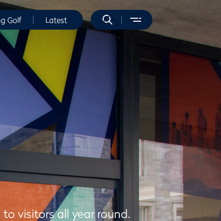
ng Golf
Latest
 visitors all year round.