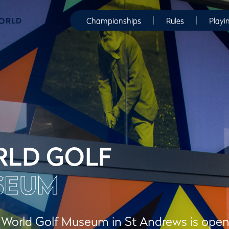
WORLD
Championships
Rules
Playi
LD GOLF
SEUM
orld Golf Museum in St Andrews is open to