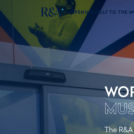
OPENING GOLF TO THE 
WOR
MU
The R&A W