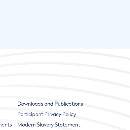
Downloads and Publications
Participant Privacy Policy
ments
Modern Slavery Statement