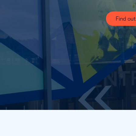
Find ou