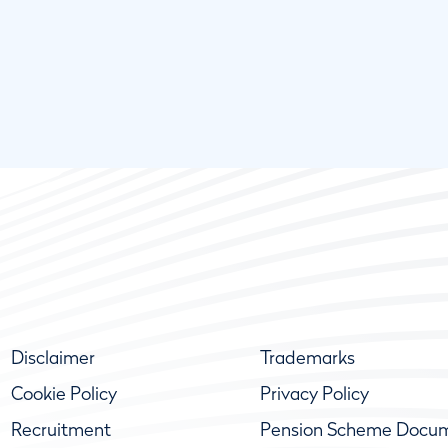
Disclaimer
Trademarks
Cookie Policy
Privacy Policy
Recruitment
Pension Scheme Docu