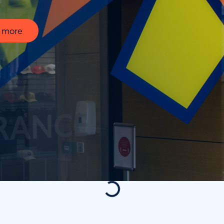
t more