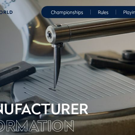
WORLD
Championships
Rules
Playi
UFACTURER
ORMATION