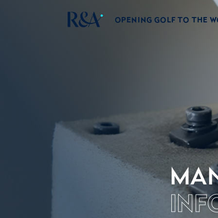
OPENING GOLF TO THE 
MAN
INF