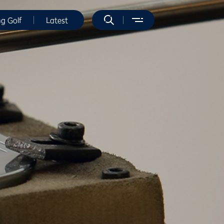
ng Golf
Latest