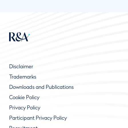
Disclaimer
Trademarks
Downloads and Publications
Cookie Policy
Privacy Policy
Participant Privacy Policy