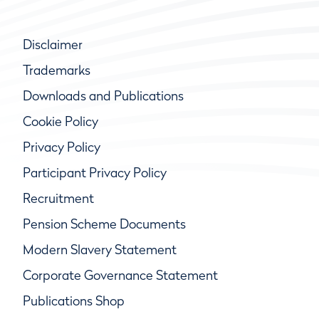
Disclaimer
Trademarks
Downloads and Publications
Cookie Policy
Privacy Policy
Participant Privacy Policy
Recruitment
Pension Scheme Documents
Modern Slavery Statement
Corporate Governance Statement
Publications Shop