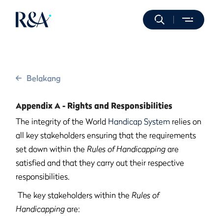
Belakang
Appendix A - Rights and Responsibilities
The integrity of the World
Handicap System
relies on
all key stakeholders ensuring that the requirements
set down within the
Rules of Handicapping
are
satisfied and that they carry out their respective
responsibilities.
The key stakeholders within the
Rules of
Handicapping
are: