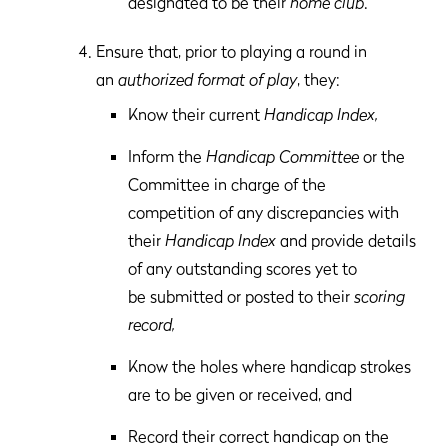
designated to be their
home club
.
Ensure that, prior to playing a round in
an
authorized format of play
, they:
Know their current
Handicap Index,
Inform the
Handicap Committee
or the
Committee in charge of the
competition of any discrepancies with
their
Handicap Index
and provide details
of any outstanding scores yet to
be submitted or posted to their
scoring
record,
Know the holes where handicap strokes
are to be given or received, and
Record their correct handicap on the