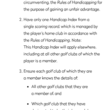
circumventing, the
Rules of Handicapping
for
the purpose of gaining an unfair advantage.
Have only one
Handicap Index
from a
single
scoring record
, which is managed by
the player’s
home club
in accordance with
the
Rules of Handicapping
. Note:
This
Handicap Index
will apply elsewhere,
including at all other
golf clubs
of which the
player is a
member
.
Ensure each
golf club
of which they are
a
member
knows the details of:
All other
golf clubs
that they are
a
member
of, and
Which
golf club
that they have