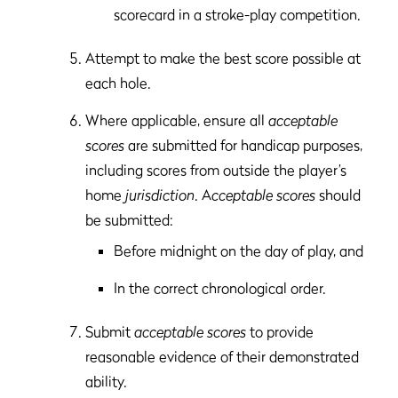
scorecard in a stroke-play competition.
Attempt to make the best score possible at
each hole.
Where applicable, ensure all
acceptable
scores
are submitted for handicap purposes,
including scores from outside the player’s
home
jurisdiction
. A
cceptable scores
should
be submitted:
Before midnight on the day of play, and
In the correct chronological order.
Submit
acceptable scores
to provide
reasonable evidence of their demonstrated
ability.