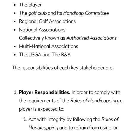
The player
The
golf club
and its
Handicap Committee
Regional Golf Associations
National Associations
Collectively known as
Authorized Associations
Multi-National Associations
The USGA and The R&A
The responsibilities of each key stakeholder are:
Player Responsibilities.
In order to comply with
the requirements of the
Rules of Handicapping
, a
player is expected to:
Act with integrity by following the
Rules of
Handicapping
and to refrain from using, or