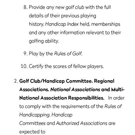
Provide any new
golf club
with the full
details of their previous playing
history,
Handicap Index
held, memberships
and any other information relevant to their
golfing ability.
Play by the
Rules of Golf
.
Certify the scores of fellow players.
Golf Club/Handicap Committee, Regional
Associations,
National Associations
and Multi-
National Association Responsibilities.
In order
to comply with the requirements of the
Rules of
Handicapping
,
Handicap
Committees
and
Authorized Associations
are
expected to