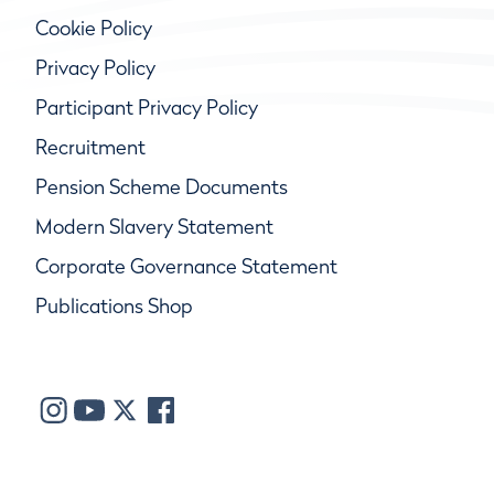
Cookie Policy
Privacy Policy
Participant Privacy Policy
Recruitment
Pension Scheme Documents
Modern Slavery Statement
Corporate Governance Statement
Publications Shop