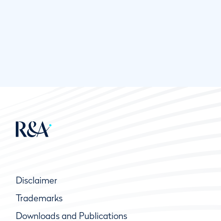
Disclaimer
Trademarks
Downloads and Publications