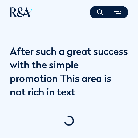
After such a great success
with the simple
promotion This area is
not rich in text