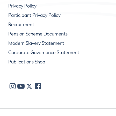
Privacy Policy
Participant Privacy Policy
Recruitment
Pension Scheme Documents
Modern Slavery Statement
Corporate Governance Statement
Publications Shop