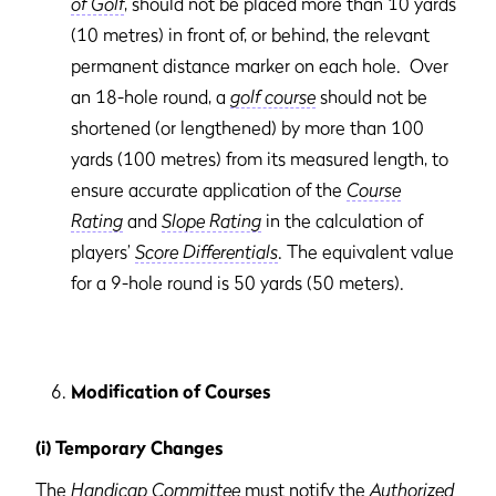
of Golf
, should not be placed more than 10 yards
(10 metres) in front of, or behind, the relevant
permanent distance marker on each hole. Over
an 18-hole round, a
golf course
should not be
shortened (or lengthened) by more than 100
yards (100 metres) from its measured length, to
ensure accurate application of the
Course
Rating
and
Slope Rating
in the calculation of
players’
Score Differentials
. The equivalent value
for a 9-hole round is 50 yards (50 meters).
Modification of Courses
(i) Temporary Changes
The
Handicap Committee
must notify the
Authorized