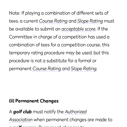
Note: If playing a combination of different sets of
tees, a current
Course Rating
and
Slope Rating
must
be available to submit an
acceptable score
. If the
Committee in charge of a competition has used a
combination of tees for a competition course, this
temporary rating procedure may be used, but this
procedure is not a substitute for a formal or
permanent
Course Rating
and
Slope Rating
.
(ii) Permanent Changes
A
golf club
must notify the
Authorized
Association
when permanent changes are made to