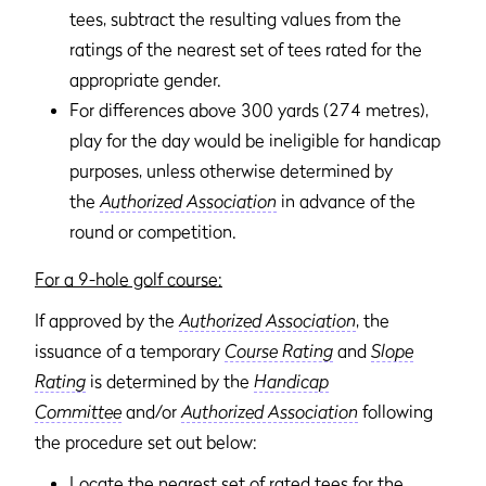
tees, subtract the resulting values from the
ratings of the nearest set of tees rated for the
appropriate gender.
For differences above 300 yards (274 metres),
play for the day would be ineligible for handicap
purposes, unless otherwise determined by
the
Authorized Association
in advance of the
round or competition.
For a 9-hole golf course:
If approved by the
Authorized Association
, the
issuance of a temporary
Course Rating
and
Slope
Rating
is determined by the
Handicap
Committee
and/or
Authorized Association
following
the procedure set out below:
Locate the nearest set of rated tees for the