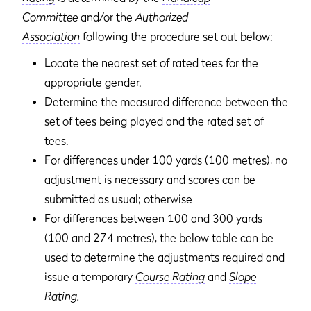
Committee
and/or the
Authorized
Association
following the procedure set out below:
Locate the nearest set of rated tees for the
appropriate gender.
Determine the measured difference between the
set of tees being played and the rated set of
tees.
For differences under 100 yards (100 metres), no
adjustment is necessary and scores can be
submitted as usual; otherwise
For differences between 100 and 300 yards
(100 and 274 metres), the below table can be
used to determine the adjustments required and
issue a temporary
Course Rating
and
Slope
Rating
.