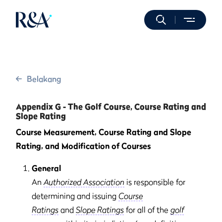
Belakang
Appendix G - The Golf Course, Course Rating and
Slope Rating
Course Measurement, Course Rating and Slope
Rating, and Modification of Courses
General
An
Authorized Association
is responsible for
determining and issuing
Course
Ratings
and
Slope Ratings
for all of the
golf