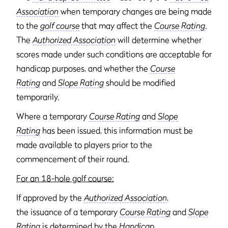
Association
when temporary changes are being made
to the
golf course
that may affect the
Course Rating
.
The
Authorized Association
will determine whether
scores made under such conditions are acceptable for
handicap purposes, and whether the
Course
Rating
and
Slope Rating
should be modified
temporarily.
Where a temporary
Course Rating
and
Slope
Rating
has been issued, this information must be
made available to players prior to the
commencement of their round.
For an 18-hole golf course:
If approved by the
Authorized Association
,
the issuance of a temporary
Course Rating
and
Slope
Rating
is determined by the
Handicap