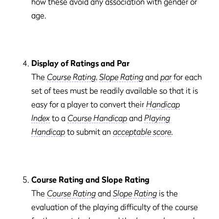
how these avoid any association with gender or
age.
Display of Ratings and Par
The
Course Rating
,
Slope Rating
and
par
for each
set of tees must be readily available so that it is
easy for a player to convert their
Handicap
Index
to a
Course Handicap
and
Playing
Handicap
to submit an
acceptable score
.
Course Rating and Slope Rating
The
Course Rating
and
Slope Rating
is the
evaluation of the playing difficulty of the course