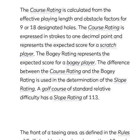
The
Course Rating
is calculated from the
effective playing length and obstacle factors for
9 or 18 designated holes. The
Course Rating
is
expressed in strokes to one decimal point and
represents the expected score for a
scratch
player
. The Bogey Rating
represents the
expected score for a
bogey player
. The difference
between the
Course Rating
and the Bogey
Rating
is used in the determination of the
Slope
Rating
. A
golf course
of standard relative
difficulty has a
Slope Rating
of 113.
The front of a teeing area, as defined in the
Rules