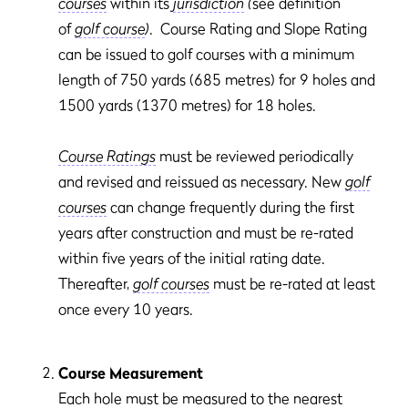
courses
within its
jurisdiction
(
see definition
of
golf course
)
. Course Rating and Slope Rating
can be issued to golf courses with a minimum
length of 750 yards (685 metres) for 9 holes and
1500 yards (1370 metres) for 18 holes.
Course Ratings
must be reviewed periodically
and revised and reissued as necessary. New
golf
courses
can change frequently during the first
years after construction and must be re-rated
within five years of the initial rating date.
Thereafter,
golf courses
must be re-rated at least
once every 10 years.
Course Measurement
Each hole must be measured to the nearest