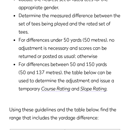
appropriate gender.
Determine the measured difference between the
set of tees being played and the rated set of
tees.
For differences under 50 yards (50 metres), no
adjustment is necessary and scores can be
returned or posted as usual; otherwise
For differences between 50 and 150 yards
(50 and 137 metres), the table below can be
used to determine the adjustment and issue a
temporary
Course Rating
and
Slope Rating
.
Using these guidelines and the table below, find the
range that includes the yardage difference: