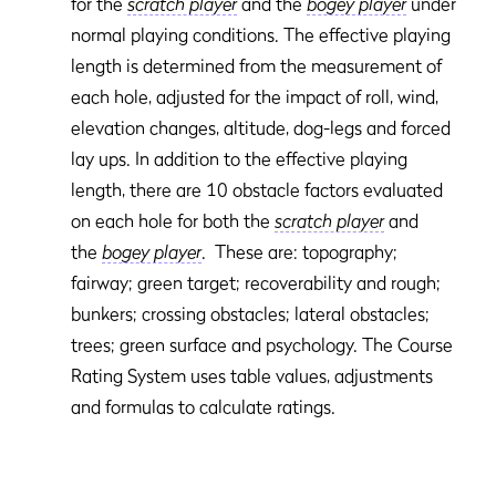
for the
scratch player
and the
bogey player
under
normal playing conditions. The effective playing
length is determined from the measurement of
each hole, adjusted for the impact of roll, wind,
elevation changes, altitude, dog-legs and forced
lay ups. In addition to the effective playing
length, there are 10 obstacle factors evaluated
on each hole for both the
scratch player
and
the
bogey player
. These are: topography;
fairway; green target; recoverability and rough;
bunkers; crossing obstacles; lateral obstacles;
trees; green surface and psychology. The Course
Rating System uses table values, adjustments
and formulas to calculate ratings.