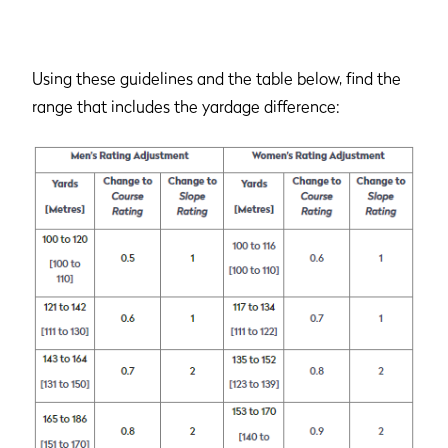
Using these guidelines and the table below, find the
range that includes the yardage difference: