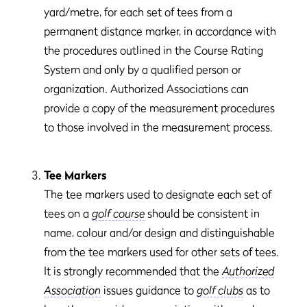
yard/metre, for each set of tees from a
permanent distance marker, in accordance with
the procedures outlined in the Course Rating
System and only by a qualified person or
organization. Authorized Associations can
provide a copy of the measurement procedures
to those involved in the measurement process.
Tee Markers
The tee markers used to designate each set of
tees on a
golf course
should be consistent in
name, colour and/or design and distinguishable
from the tee markers used for other sets of tees.
It is strongly recommended that the
Authorized
Association
issues guidance to
golf clubs
as to