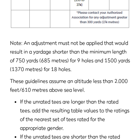
Note: An adjustment must not be applied that would
result in a yardage shorter than the minimum length
of 750 yards (685 metres) for 9 holes and 1500 yards
(1370 metres) for 18 holes.
These guidelines assume an altitude less than 2,000
feet/610 metres above sea level.
If the unrated tees are longer than the rated
tees, add the resulting table values to the ratings
of the nearest set of tees rated for the
appropriate gender.
If the unrated tees are shorter than the rated