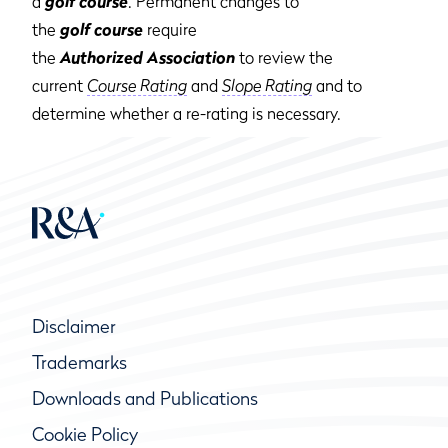
a
golf course
. Permanent changes to
the
golf course
require
the
Authorized Association
to review the
current
Course Rating
and
Slope Rating
and to
determine whether a re-rating is necessary.
Disclaimer
Trademarks
Downloads and Publications
Cookie Policy