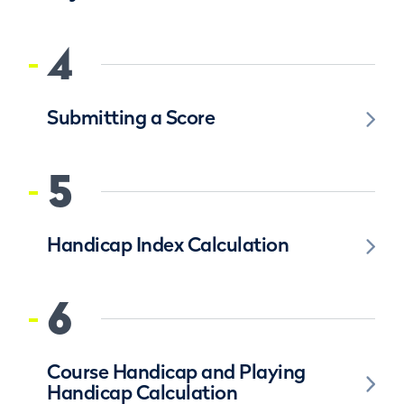
4
Submitting a Score
5
Handicap Index Calculation
6
Course Handicap and Playing
Handicap Calculation