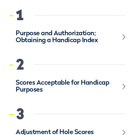
1
Purpose and Authorization;
Obtaining a Handicap Index
2
Scores Acceptable for Handicap
Purposes
3
Adjustment of Hole Scores