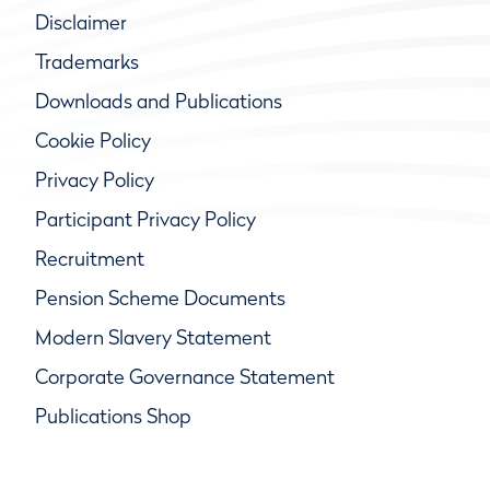
Disclaimer
Trademarks
Downloads and Publications
Cookie Policy
Privacy Policy
Participant Privacy Policy
Recruitment
Pension Scheme Documents
Modern Slavery Statement
Corporate Governance Statement
Publications Shop