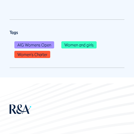
Tags
AIG Womens Open
Women and girls
Women's Charter