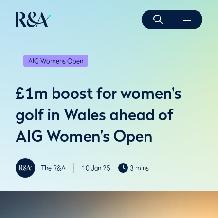
AIG Womens Open
£1m boost for women's
golf in Wales ahead of
AIG Women's Open
The R&A
10 Jan 25
3 mins